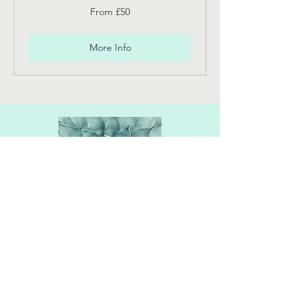
From
From £50
50
British
pounds
More Info
Location
The Practice Rooms
32 Cambray Place
Cheltenham
GL50 1JP