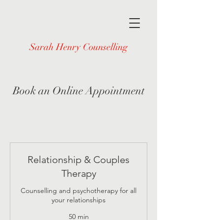
Sarah Henry Counselling
Book an Online Appointment
Relationship & Couples
Therapy
Counselling and psychotherapy for all
your relationships
50 min